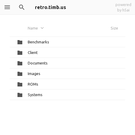
powered
retro.timb.us
by h5ai
Name
Size
Benchmarks
Client
Documents
Images
ROMs
Systems